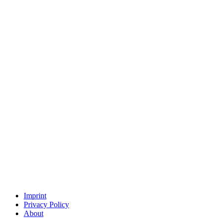
Imprint
Privacy Policy
About