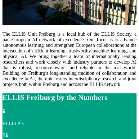
The ELLIS Unit Freiburg is a local hub of the ELLIS Society, a
pan-European AI network of excellence. Our focus is to advance
autonomous learning and strengthen European collaborations at the
intersection of efficient learning, trustworthy machine learning, and
physical AI. We bring together a team of internationally leading
researchers and work closely with industry partners to develop AI
that is robust, resource-aware, and reliable in the real world.
Building on Freiburg’s long-standing tradition of collaboration and
excellence in AI, the unit fosters interdisciplinary research and joint
projects both within Freiburg and across the ELLIS network.
ELLIS Freiburg by the Numbers
6
ELLIS PIs
16