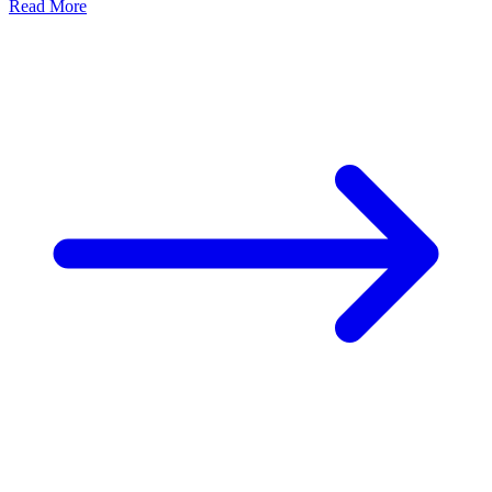
Read More