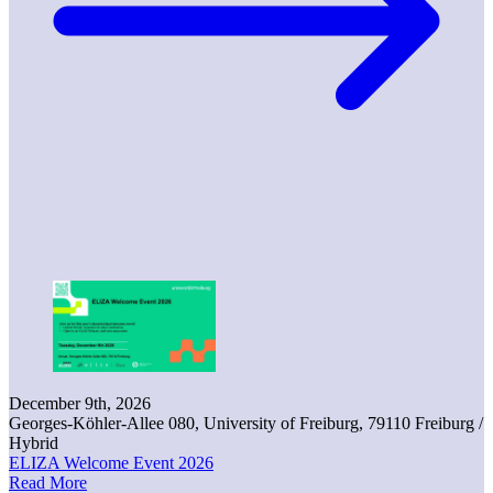
December 9th, 2026
Georges-Köhler-Allee 080, University of Freiburg, 79110 Freiburg /
Hybrid
ELIZA Welcome Event 2026
Read More