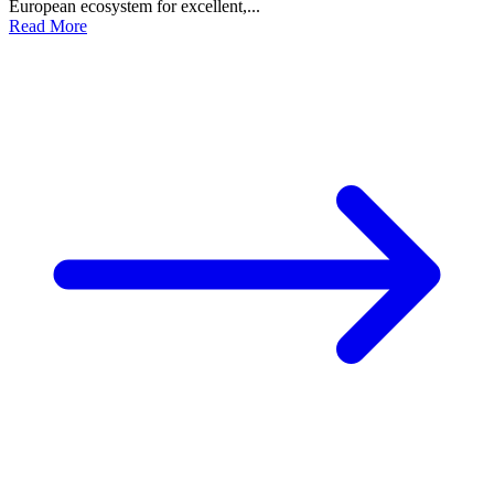
European ecosystem for excellent,...
Read More