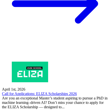
April 1st, 2026
Call for Applications: ELIZA Scholarships 2026
Are you an exceptional Master’s student aspiring to pursue a PhD in
machine learning–driven AI? Don’t miss your chance to apply for
the ELIZA Scholarship — designed to...