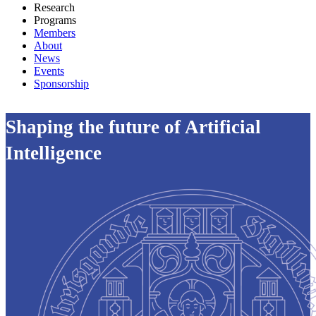
Research
Programs
Members
About
News
Events
Sponsorship
Shaping the future of Artificial
Intelligence