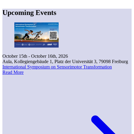
Upcoming Events
October 15th - October 16th, 2026
Aula, Kollegiengebäude 1, Platz der Universität 3, 79098 Freiburg
International Symposium on Sensorimotor Transformation
Read More