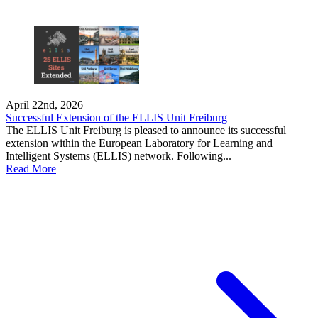
April 22nd, 2026
Successful Extension of the ELLIS Unit Freiburg
The ELLIS Unit Freiburg is pleased to announce its successful
extension within the European Laboratory for Learning and
Intelligent Systems (ELLIS) network. Following...
Read More