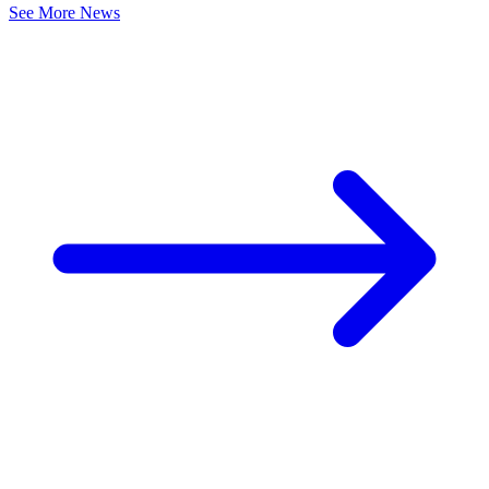
See More News