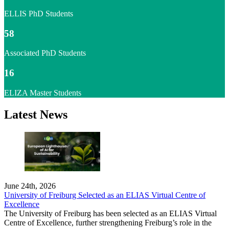
ELLIS PhD Students
58
Associated PhD Students
16
ELIZA Master Students
Latest News
June 24th, 2026
University of Freiburg Selected as an ELIAS Virtual Centre of
Excellence
The University of Freiburg has been selected as an ELIAS Virtual
Centre of Excellence, further strengthening Freiburg’s role in the